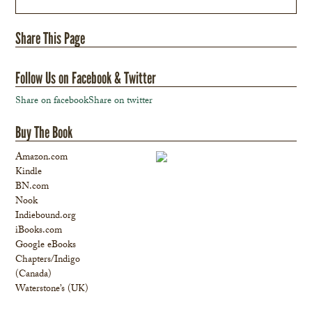
Share This Page
Follow Us on Facebook & Twitter
Share on facebook
Share on twitter
Buy The Book
Amazon.com
Kindle
BN.com
Nook
Indiebound.org
iBooks.com
Google eBooks
Chapters/Indigo
(Canada)
Waterstone’s (UK)