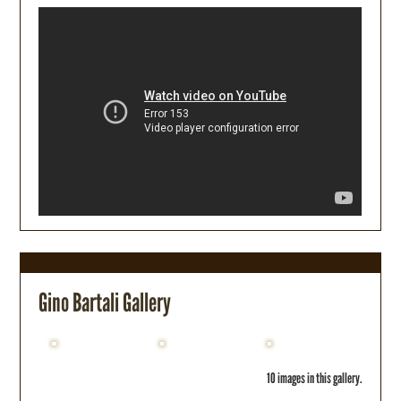
Gino Bartali Gallery
10 images in this gallery.