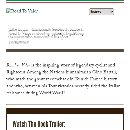
"Like Laura Hillenbrand’s Seabiscuit before it,
Road to Valor is about an unlikely, headstrong
champion who transcended his sport."
SPORTS ILLUSTRATED
Road to Valor
is the inspiring story of legendary cyclist and
Righteous Among the Nations humanitarian Gino Bartali,
who made the greatest comeback in Tour de France history
and who, between his Tour victories, secretly aided the Italian
resistance during World War II.
Watch The Book Trailer: