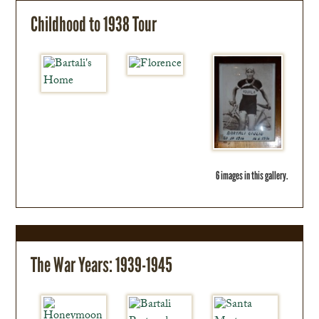
Childhood to 1938 Tour
6 images in this gallery.
The War Years: 1939-1945