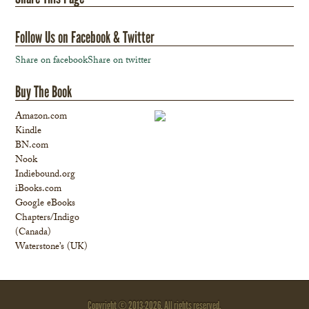
Follow Us on Facebook & Twitter
Share on facebook
Share on twitter
Buy The Book
Amazon.com
Kindle
BN.com
Nook
Indiebound.org
iBooks.com
Google eBooks
Chapters/Indigo
(Canada)
Waterstone’s (UK)
Copyright © 2013-
2026. All rights reserved.