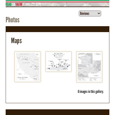
Photos
Maps
6 images in this gallery.