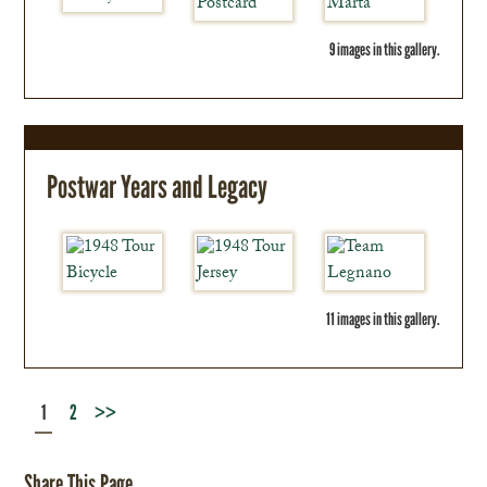
9 images in this gallery.
Postwar Years and Legacy
11 images in this gallery.
1
2
>>
Share This Page