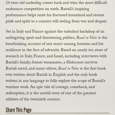
34-year-old underdog comes back and wins the most difficult
endurance competition on earth. Bartali’s inspiring
performance helps unite his fractured homeland and restore
pride and spirit to a country still reeling from war and despair.
Set in Italy and France against the turbulent backdrop of an
unforgiving sport and threatening politics,
Road to Valor
is the
breathtaking account of one man’s unsung heroism and his
resilience in the face of adversity. Based on nearly ten years of
research in Italy, France, and Israel, including interviews with
Bartali’s family, former teammates, a Holocaust survivor
Bartali saved, and many others,
Road to Valor
is the first book
ever written about Bartali in English and the only book
written in any language to fully explore the scope of Bartali’s
wartime work. An epic tale of courage, comeback, and
redemption, it is the untold story of one of the greatest
athletes of the twentieth century.
Share This Page