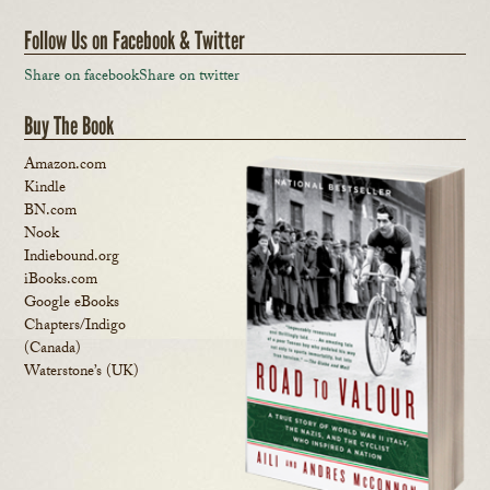
Follow Us on Facebook & Twitter
Share on facebook
Share on twitter
Buy The Book
Amazon.com
Kindle
BN.com
Nook
Indiebound.org
iBooks.com
Google eBooks
Chapters/Indigo
(Canada)
Waterstone’s (UK)