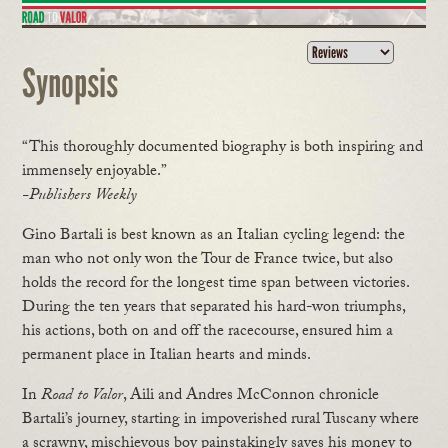
Synopsis
“This thoroughly documented biography is both inspiring and
immensely enjoyable.”
-Publishers Weekly
Gino Bartali is best known as an Italian cycling legend: the
man who not only won the Tour de France twice, but also
holds the record for the longest time span between victories.
During the ten years that separated his hard-won triumphs,
his actions, both on and off the racecourse, ensured him a
permanent place in Italian hearts and minds.
In
Road to Valor
, Aili and Andres McConnon chronicle
Bartali’s journey, starting in impoverished rural Tuscany where
a scrawny, mischievous boy painstakingly saves his money to