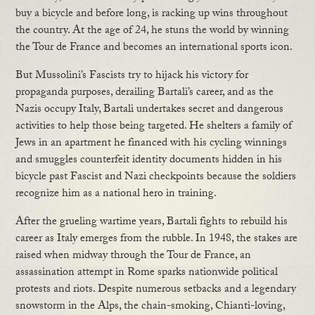
buy a bicycle and before long, is racking up wins throughout
the country. At the age of 24, he stuns the world by winning
the Tour de France and becomes an international sports icon.
But Mussolini’s Fascists try to hijack his victory for
propaganda purposes, derailing Bartali’s career, and as the
Nazis occupy Italy, Bartali undertakes secret and dangerous
activities to help those being targeted. He shelters a family of
Jews in an apartment he financed with his cycling winnings
and smuggles counterfeit identity documents hidden in his
bicycle past Fascist and Nazi checkpoints because the soldiers
recognize him as a national hero in training.
After the grueling wartime years, Bartali fights to rebuild his
career as Italy emerges from the rubble. In 1948, the stakes are
raised when midway through the Tour de France, an
assassination attempt in Rome sparks nationwide political
protests and riots. Despite numerous setbacks and a legendary
snowstorm in the Alps, the chain-smoking, Chianti-loving,